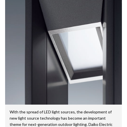
With the spread of LED light sources, the development of
new light source technology has become an important
theme for next-generation outdoor lighting. Daiko Electric