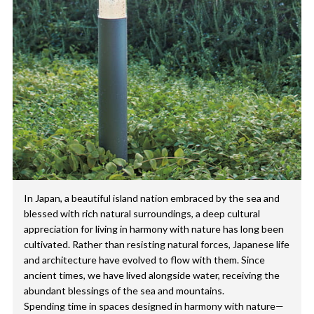
In Japan, a beautiful island nation embraced by the sea and
blessed with rich natural surroundings, a deep cultural
appreciation for living in harmony with nature has long been
cultivated. Rather than resisting natural forces, Japanese life
and architecture have evolved to flow with them. Since
ancient times, we have lived alongside water, receiving the
abundant blessings of the sea and mountains.
Spending time in spaces designed in harmony with nature—