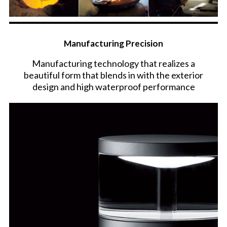
Manufacturing Precision
Manufacturing technology that realizes a
beautiful form that blends in with the exterior
design and high waterproof performance