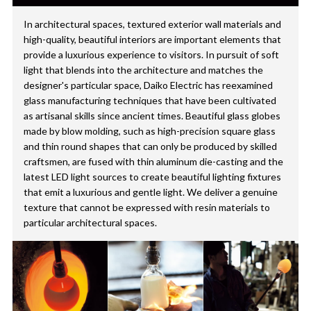
In architectural spaces, textured exterior wall materials and
high-quality, beautiful interiors are important elements that
provide a luxurious experience to visitors. In pursuit of soft
light that blends into the architecture and matches the
designer's particular space, Daiko Electric has reexamined
glass manufacturing techniques that have been cultivated
as artisanal skills since ancient times. Beautiful glass globes
made by blow molding, such as high-precision square glass
and thin round shapes that can only be produced by skilled
craftsmen, are fused with thin aluminum die-casting and the
latest LED light sources to create beautiful lighting fixtures
that emit a luxurious and gentle light. We deliver a genuine
texture that cannot be expressed with resin materials to
particular architectural spaces.