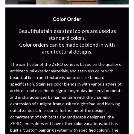
Color Order
Beautiful stainless steel colors are used as
standard colors.
Color orders can be made to blend in with
architectural designs.
The paint color of the ZERO series is based on the quality of
architectural exterior materials, and stainless color with
beautiful finish and texture is adopted as standard
specification. Stainless color blends in with various styles of
architectural exterior design in bright daytime environments,
and is characterized by harmonizing with the changing
expression of sunlight from dusk to nighttime, and blacking
out after dusk. In order to further meet the design
commitment of architects and landscape designers, the
ZERO series does not have other color variations, but has
built a "custom painting system with specified colors". The