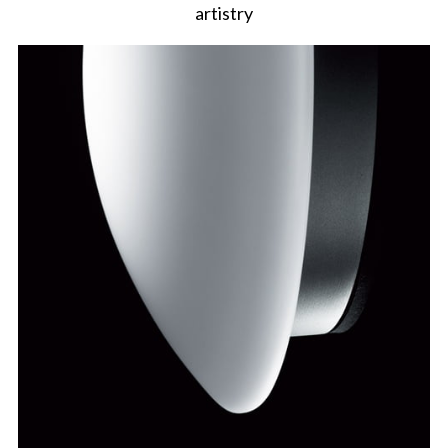
artistry