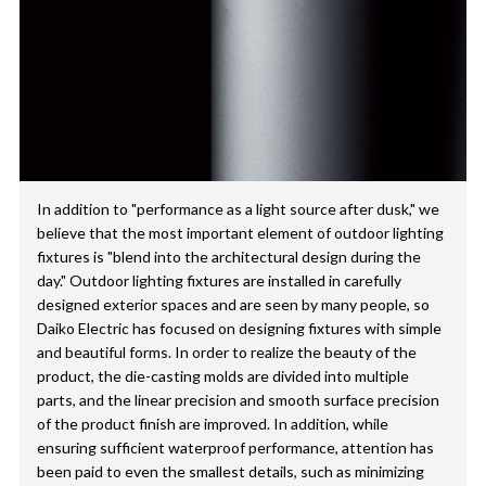
In addition to "performance as a light source after dusk," we
believe that the most important element of outdoor lighting
fixtures is "blend into the architectural design during the
day." Outdoor lighting fixtures are installed in carefully
designed exterior spaces and are seen by many people, so
Daiko Electric has focused on designing fixtures with simple
and beautiful forms. In order to realize the beauty of the
product, the die-casting molds are divided into multiple
parts, and the linear precision and smooth surface precision
of the product finish are improved. In addition, while
ensuring sufficient waterproof performance, attention has
been paid to even the smallest details, such as minimizing