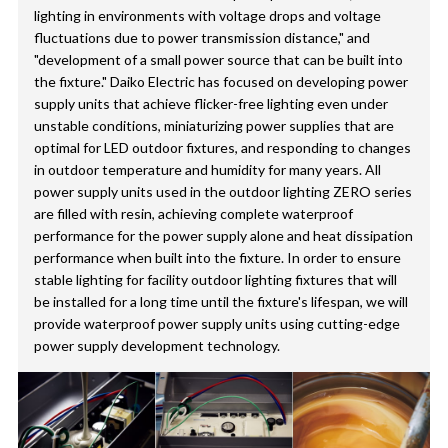
lighting in environments with voltage drops and voltage
fluctuations due to power transmission distance," and
"development of a small power source that can be built into
the fixture." Daiko Electric has focused on developing power
supply units that achieve flicker-free lighting even under
unstable conditions, miniaturizing power supplies that are
optimal for LED outdoor fixtures, and responding to changes
in outdoor temperature and humidity for many years. All
power supply units used in the outdoor lighting ZERO series
are filled with resin, achieving complete waterproof
performance for the power supply alone and heat dissipation
performance when built into the fixture. In order to ensure
stable lighting for facility outdoor lighting fixtures that will
be installed for a long time until the fixture's lifespan, we will
provide waterproof power supply units using cutting-edge
power supply development technology.