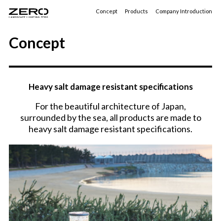
Concept
Products
Company Introduction
Concept
Heavy salt damage resistant specifications
For the beautiful architecture of Japan,
surrounded by the sea, all products are made to
heavy salt damage resistant specifications.