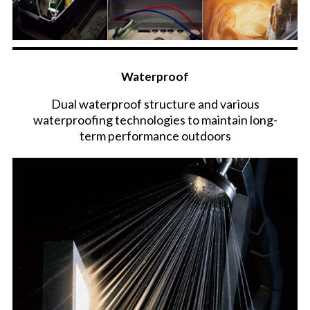
Waterproof
Dual waterproof structure and various
waterproofing technologies to maintain long-
term performance outdoors