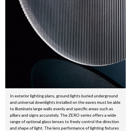
In exterior lighting plans, ground lights buried underground
and universal downlights installed on the eaves must be able
to illuminate large walls evenly and specific areas such as
pillars and signs accurately. The ZERO series offers a wide
range of optional glass lenses to freely control the direction
and shape of light. The lens performance of lighting fixtures