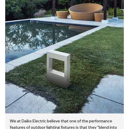
We at Daiko Electric believe that one of the performance
features of outdoor lighting fixtures is that they "blend into