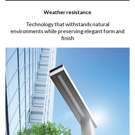
Weather resistance
Technology that withstands natural
environments while preserving elegant form and
finish