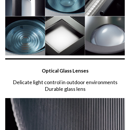
Optical Glass Lenses
Delicate light control in outdoor environments
Durable glass lens