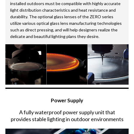
installed outdoors must be compatible with highly accurate
light distribution characteristics and heat resistance and
durability. The optional glass lenses of the ZERO series
utilize various optical glass lens manufacturing technologies
such as direct pressing, and will help designers realize the
delicate and beautiful lighting plans they desire.
Power Supply
A fully waterproof power supply unit that
provides stable lighting in outdoor environments