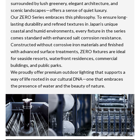
surrounded by lush greenery, elegant architecture, and
scenic landscapes—offers a sense of quiet luxury.
Our ZERO Series embraces this philosophy. To ensure long-
lasting durability and refined textures in Japan’s unique
coastal and humid environments, every fixture in the series
comes standard with enhanced salt corrosion resistance.
Constructed without corrosive iron materials and finished
with advanced surface treatments, ZERO fixtures are ideal
for seaside resorts, waterfront residences, commercial
buildings, and public parks.
We proudly offer premium outdoor lighting that supports a
way of life rooted in our cultural DNA—one that embraces
the presence of water and the beauty of nature.