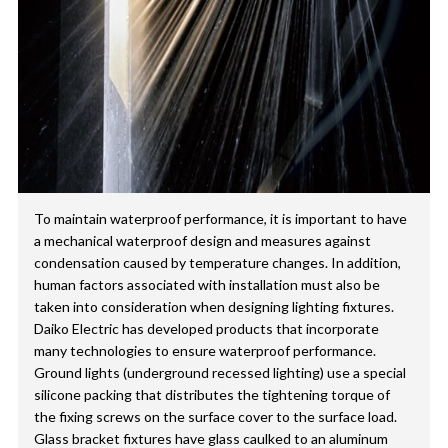
To maintain waterproof performance, it is important to have
a mechanical waterproof design and measures against
condensation caused by temperature changes. In addition,
human factors associated with installation must also be
taken into consideration when designing lighting fixtures.
Daiko Electric has developed products that incorporate
many technologies to ensure waterproof performance.
Ground lights (underground recessed lighting) use a special
silicone packing that distributes the tightening torque of
the fixing screws on the surface cover to the surface load.
Glass bracket fixtures have glass caulked to an aluminum