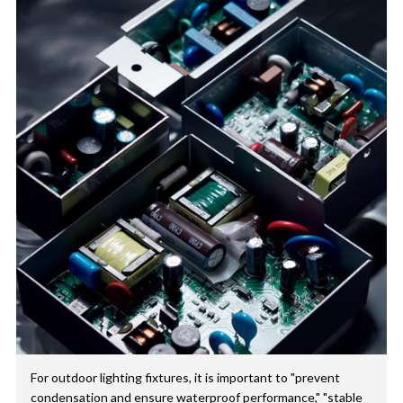
For outdoor lighting fixtures, it is important to "prevent
condensation and ensure waterproof performance," "stable