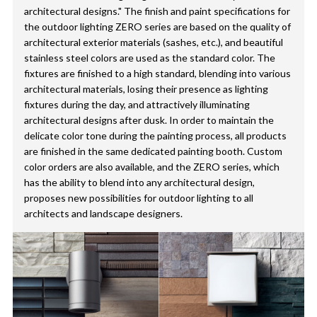
architectural designs." The finish and paint specifications for
the outdoor lighting ZERO series are based on the quality of
architectural exterior materials (sashes, etc.), and beautiful
stainless steel colors are used as the standard color. The
fixtures are finished to a high standard, blending into various
architectural materials, losing their presence as lighting
fixtures during the day, and attractively illuminating
architectural designs after dusk. In order to maintain the
delicate color tone during the painting process, all products
are finished in the same dedicated painting booth. Custom
color orders are also available, and the ZERO series, which
has the ability to blend into any architectural design,
proposes new possibilities for outdoor lighting to all
architects and landscape designers.