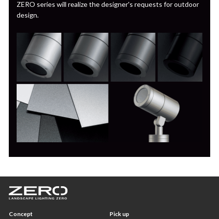
ZERO series will realize the designer's requests for outdoor
design.
Concept
Pick up