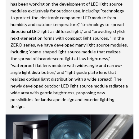
has been working on the development of LED light source
modules exclusively for outdoor use, including "technology
to protect the electronic component LED module from
humidity and outdoor temperature," "technology to spread
directional LED light as diffused light," and "providing stylish
next-generation forms with compact light sources. " In the
ZERO series, we have developed many light source modules,
including "dome-shaped light source module that realizes
the spread of incandescent light at low brightness,"
"waterproof flat lens module with wide-angle and narrow-
angle light distribution," and "light guide plate lens that
realizes optimal light distribution with a wide spread." The
newly developed outdoor LED light source module radiates a
wide area with gentle brightness, proposing new
possibilities for landscape design and exterior lighting
design.