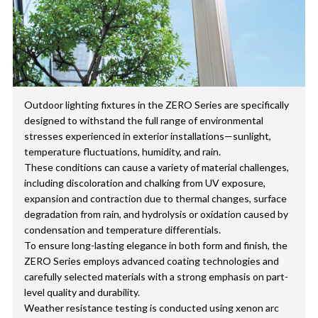
Outdoor lighting fixtures in the ZERO Series are specifically
designed to withstand the full range of environmental
stresses experienced in exterior installations—sunlight,
temperature fluctuations, humidity, and rain.
These conditions can cause a variety of material challenges,
including discoloration and chalking from UV exposure,
expansion and contraction due to thermal changes, surface
degradation from rain, and hydrolysis or oxidation caused by
condensation and temperature differentials.
To ensure long-lasting elegance in both form and finish, the
ZERO Series employs advanced coating technologies and
carefully selected materials with a strong emphasis on part-
level quality and durability.
Weather resistance testing is conducted using xenon arc