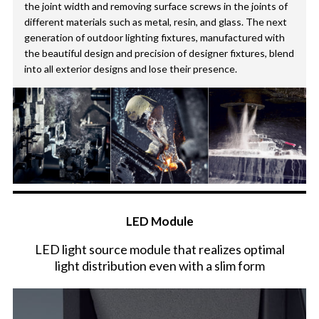
the joint width and removing surface screws in the joints of
different materials such as metal, resin, and glass. The next
generation of outdoor lighting fixtures, manufactured with
the beautiful design and precision of designer fixtures, blend
into all exterior designs and lose their presence.
LED Module
LED light source module that realizes optimal
light distribution even with a slim form