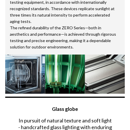
testing equipment, in accordance with internationally
recognized standards. These devices replicate sunlight at
three times its natural intensity to perform accelerated
aging tests.
The refined durability of the ZERO Series—both in
aesthetics and performance—is achieved through rigorous
testing and precise engineering, making it a dependable
solution for outdoor environments.
Glass globe
In pursuit of natural texture and soft light
- handcrafted glass lighting with enduring