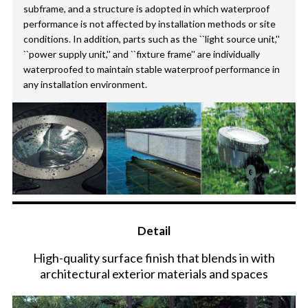
subframe, and a structure is adopted in which waterproof
performance is not affected by installation methods or site
conditions. In addition, parts such as the ``light source unit,''
``power supply unit,'' and ``fixture frame'' are individually
waterproofed to maintain stable waterproof performance in
any installation environment.
Detail
High-quality surface finish that blends in with
architectural exterior materials and spaces